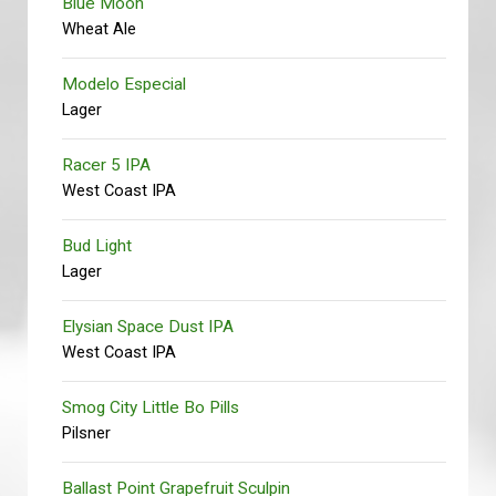
Blue Moon
Wheat Ale
Modelo Especial
Lager
Racer 5 IPA
West Coast IPA
Bud Light
Lager
Elysian Space Dust IPA
West Coast IPA
Smog City Little Bo Pills
Pilsner
Ballast Point Grapefruit Sculpin