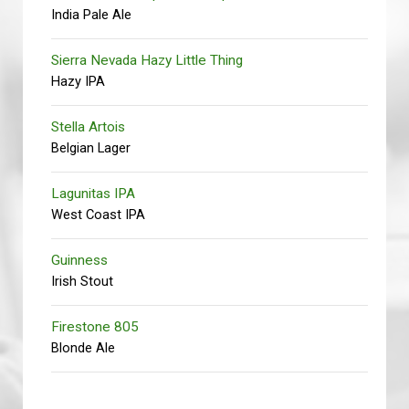
India Pale Ale
Sierra Nevada Hazy Little Thing
Hazy IPA
Stella Artois
Belgian Lager
Lagunitas IPA
West Coast IPA
Guinness
Irish Stout
Firestone 805
Blonde Ale