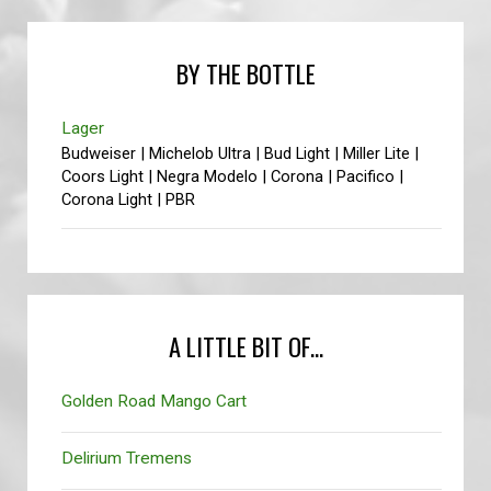
BY THE BOTTLE
Lager
Budweiser | Michelob Ultra | Bud Light | Miller Lite |
Coors Light | Negra Modelo | Corona | Pacifico |
Corona Light | PBR
A LITTLE BIT OF...
Golden Road Mango Cart
Delirium Tremens