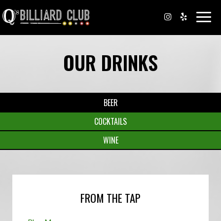
Toggl
navig
OUR DRINKS
BEER
COCKTAILS
WINE
FROM THE TAP