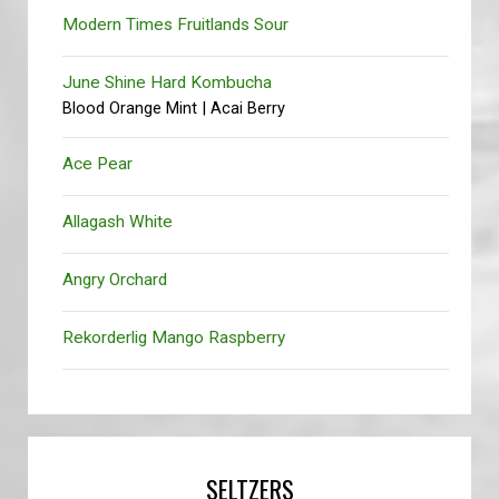
Modern Times Fruitlands Sour
June Shine Hard Kombucha
Blood Orange Mint | Acai Berry
Ace Pear
Allagash White
Angry Orchard
Rekorderlig Mango Raspberry
SELTZERS